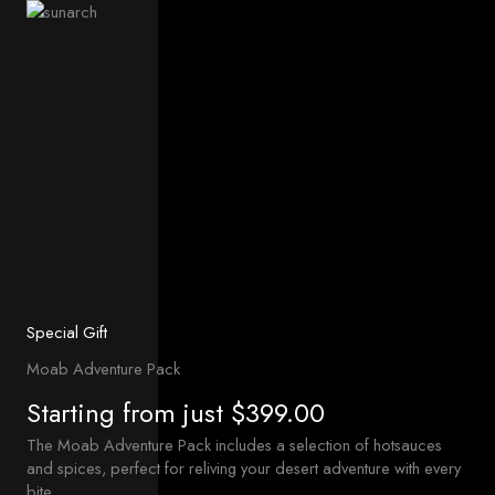
Special Gift
Moab Adventure Pack
Starting from just $399.00
The Moab Adventure Pack includes a selection of hotsauces
and spices, perfect for reliving your desert adventure with every
bite.