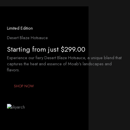
Limited Edition
Desert Blaze Hotsauce
Starting from just $299.00
Experience our fiery Desert Blaze Hotsauce, a unique blend that
captures the heat and essence of Moab’s landscapes and
flavors.
SHOP NOW