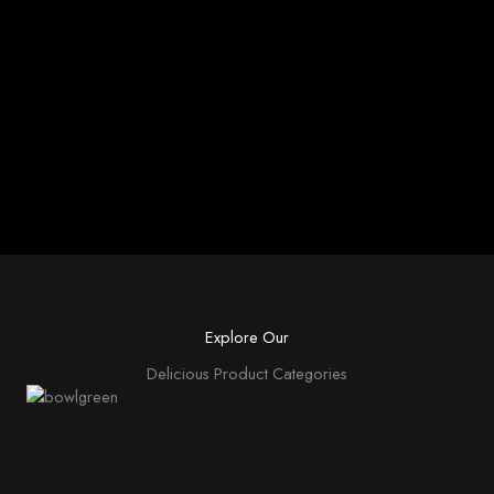
Explore Our
Delicious Product Categories