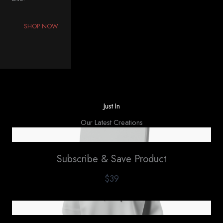
SHOP NOW
Just In
Our Latest Creations
Subscribe & Save Product
$39