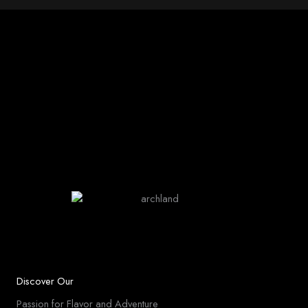
Discover Our
Passion for Flavor and Adventure