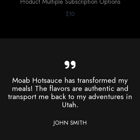
Product Multiple Subscription Options
$10
Moab Hotsauce has transformed my
meals! The flavors are authentic and
transport me back to my adventures in
Utah.
JOHN SMITH