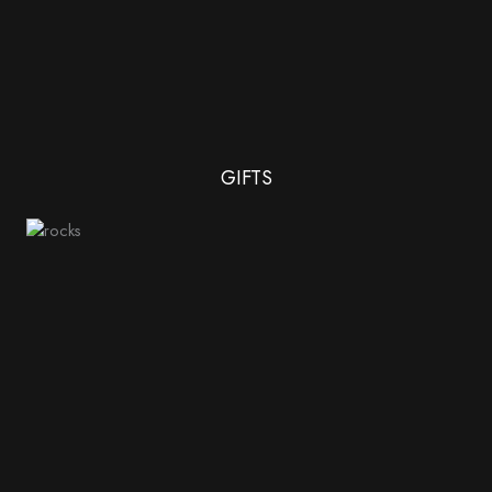
GIFTS