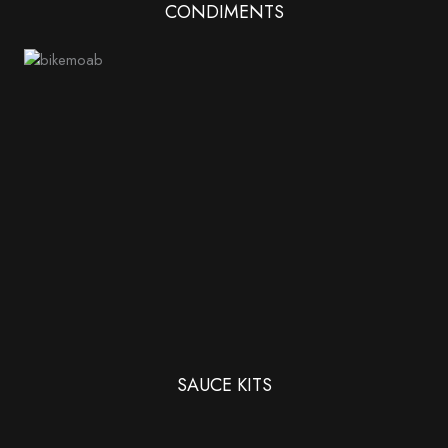
CONDIMENTS
SAUCE KITS