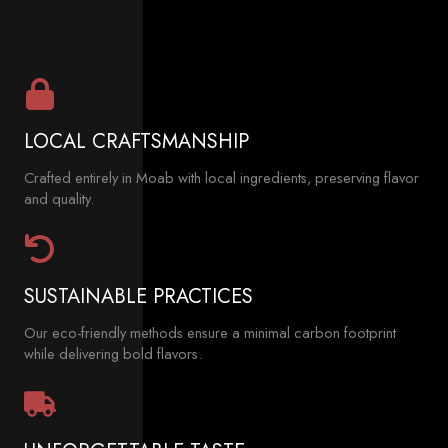
LOCAL CRAFTSMANSHIP
Crafted entirely in Moab with local ingredients, preserving flavor
and quality.
SUSTAINABLE PRACTICES
Our eco-friendly methods ensure a minimal carbon footprint
while delivering bold flavors.