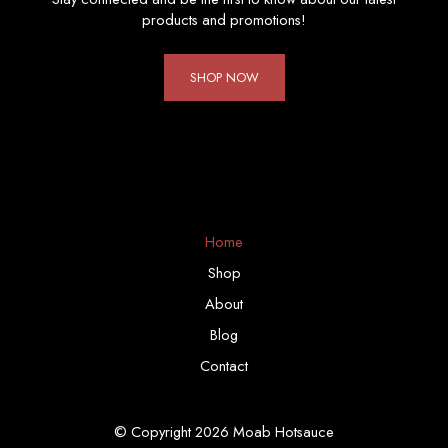
products and promotions!
SHOP NOW
Home
Shop
About
Blog
Contact
© Copyright 2026 Moab Hotsauce