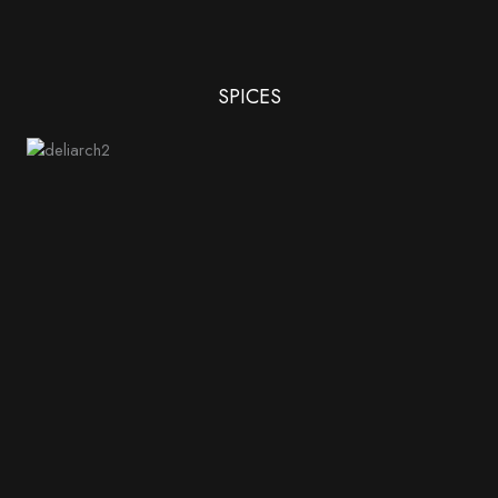
SPICES