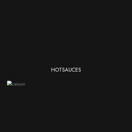
HOTSAUCES