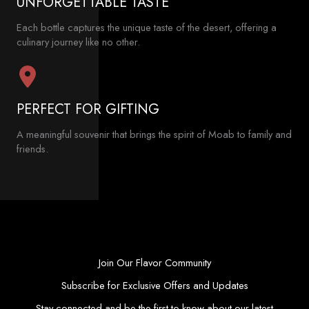
UNFORGETTABLE TASTE
Each bottle captures the unique taste of the desert, offering a
culinary journey like no other.
PERFECT FOR GIFTING
A meaningful souvenir that brings the spirit of Moab to family and
friends.
Join Our Flavor Community
Subscribe for Exclusive Offers and Updates
Stay connected and be the first to know about our latest