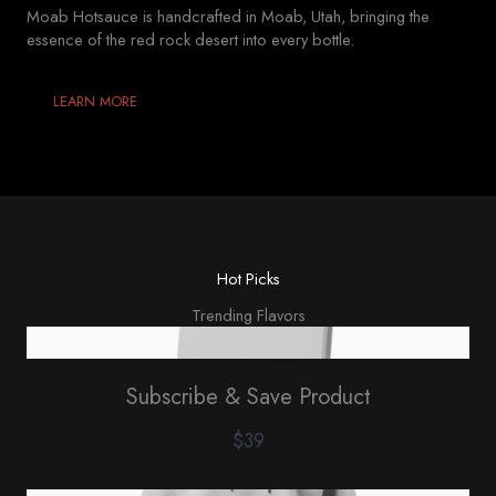
Moab Hotsauce is handcrafted in Moab, Utah, bringing the
essence of the red rock desert into every bottle.
LEARN MORE
Hot Picks
Trending Flavors
Subscribe & Save Product
$39