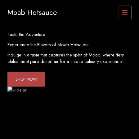
Skip
to
Moab Hotsauce
content
Taste the Adventure
Experience the Flavors of Moab Hotsauce
Indulge in a taste that captures the spirit of Moab, where fiery
chiles meet pure desert air for a unique culinary experience.
SHOP NOW