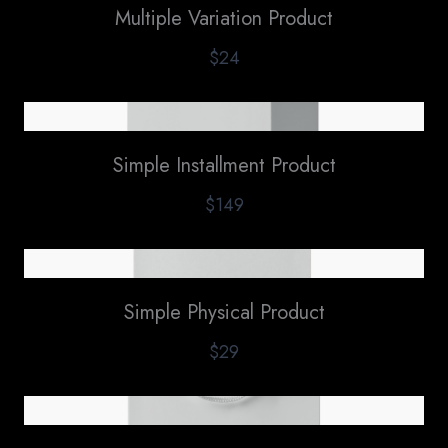
Multiple Variation Product
$24
Simple Installment Product
$149
Simple Physical Product
$29