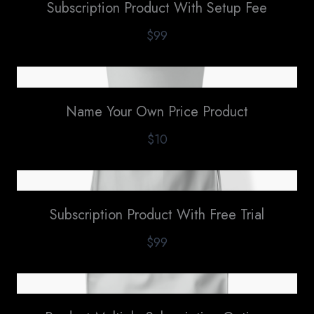
Subscription Product With Setup Fee
$99
Name Your Own Price Product
$10
Subscription Product With Free Trial
$99