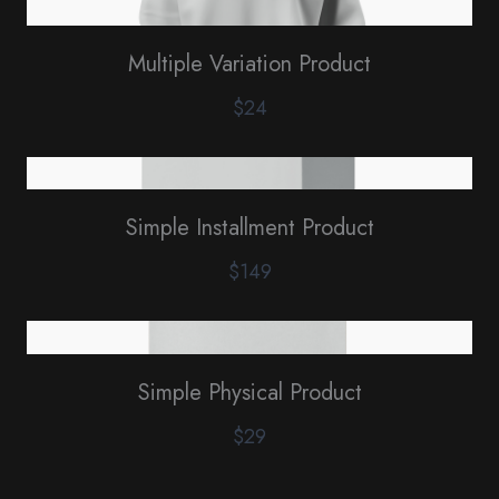
Multiple Variation Product
$24
Simple Installment Product
$149
Simple Physical Product
$29